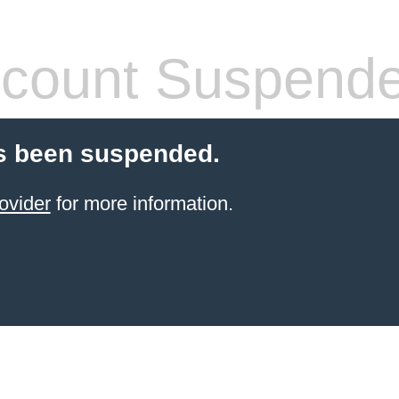
count Suspend
s been suspended.
ovider
for more information.