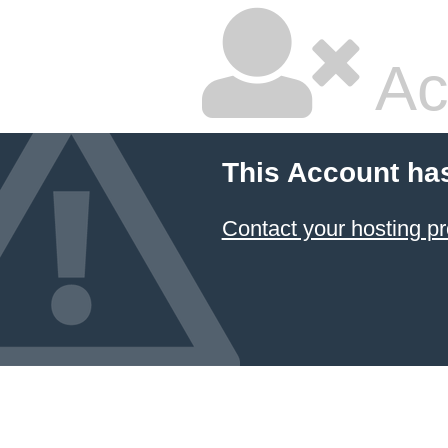
Ac
This Account ha
Contact your hosting pr